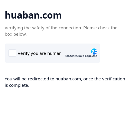
huaban.com
Verifying the safety of the connection. Please check the
box below.
You will be redirected to huaban.com, once the verification
is complete.