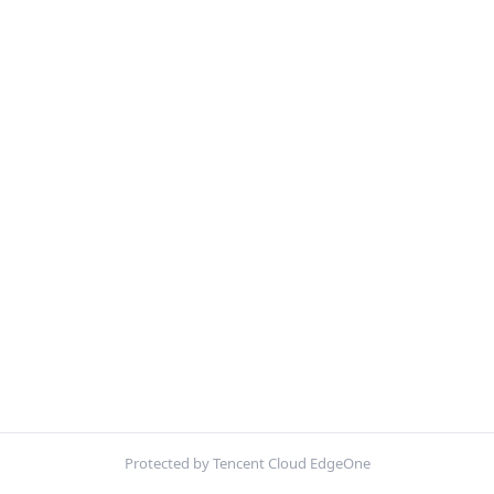
Protected by Tencent Cloud EdgeOne