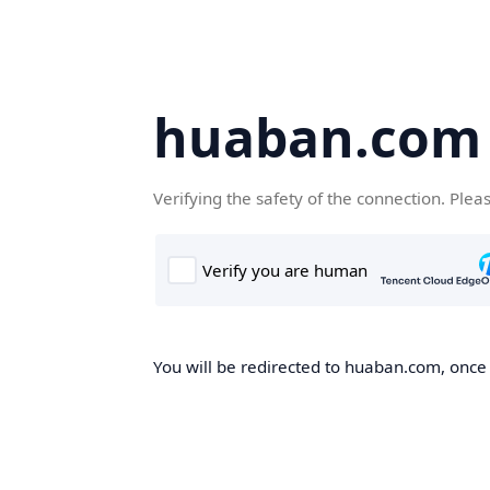
huaban.com
Verifying the safety of the connection. Plea
You will be redirected to huaban.com, once t