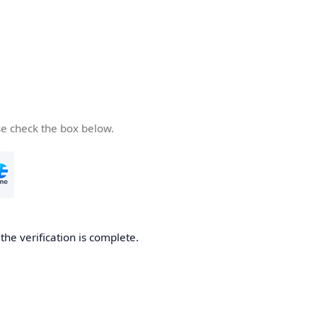
se check the box below.
he verification is complete.