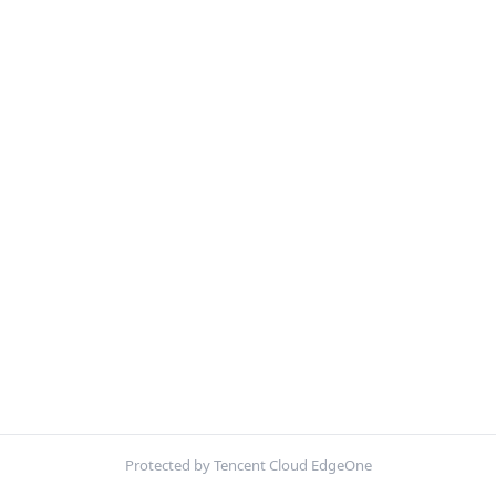
Protected by Tencent Cloud EdgeOne