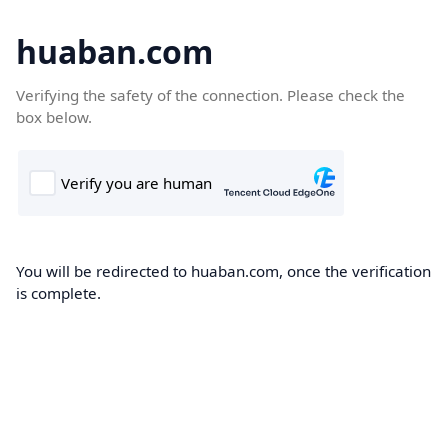
huaban.com
Verifying the safety of the connection. Please check the
box below.
You will be redirected to huaban.com, once the verification
is complete.