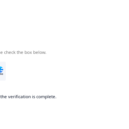
se check the box below.
he verification is complete.