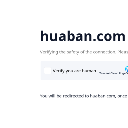
huaban.com
Verifying the safety of the connection. Plea
You will be redirected to huaban.com, once t