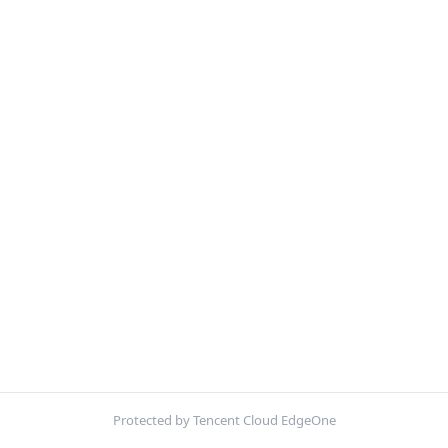
Protected by Tencent Cloud EdgeOne