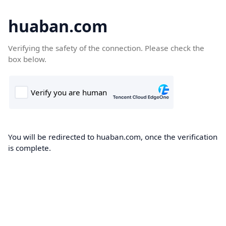
huaban.com
Verifying the safety of the connection. Please check the
box below.
You will be redirected to huaban.com, once the verification
is complete.