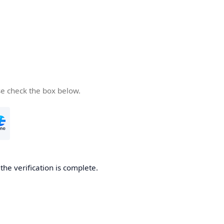
se check the box below.
he verification is complete.