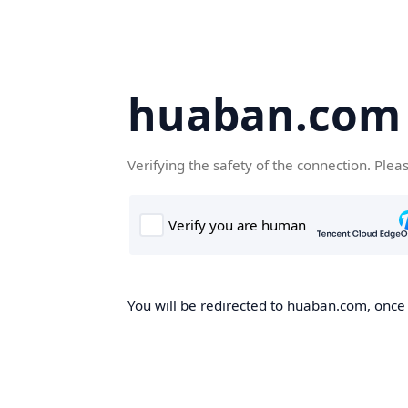
huaban.com
Verifying the safety of the connection. Plea
You will be redirected to huaban.com, once t