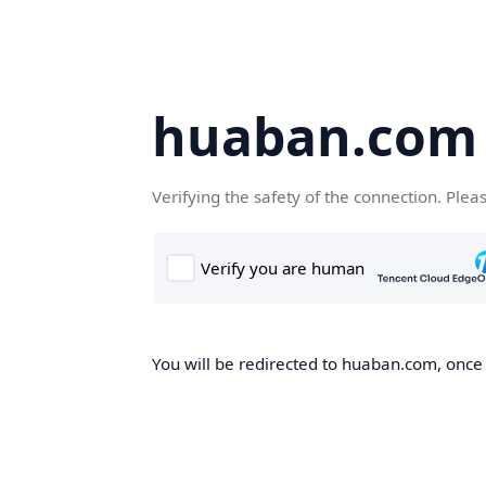
huaban.com
Verifying the safety of the connection. Plea
You will be redirected to huaban.com, once t