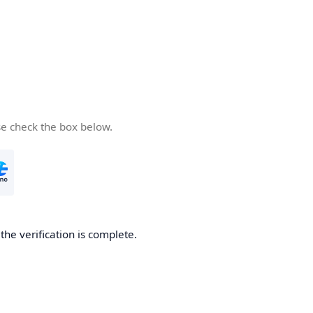
se check the box below.
he verification is complete.