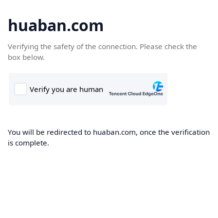
huaban.com
Verifying the safety of the connection. Please check the
box below.
You will be redirected to huaban.com, once the verification
is complete.