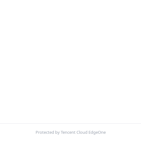
Protected by Tencent Cloud EdgeOne