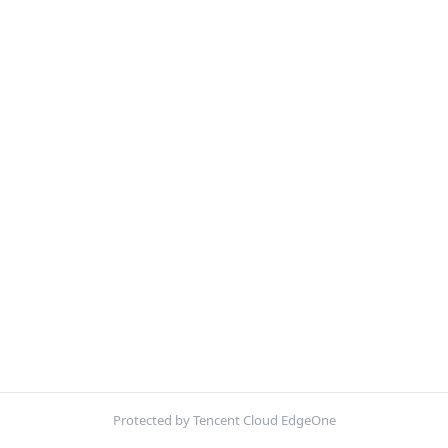
Protected by Tencent Cloud EdgeOne