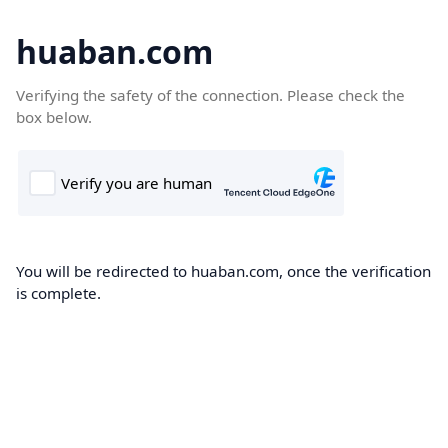
huaban.com
Verifying the safety of the connection. Please check the
box below.
You will be redirected to huaban.com, once the verification
is complete.