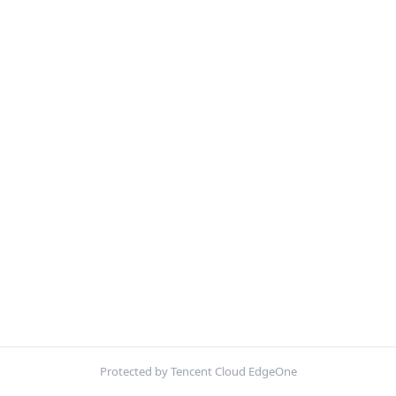
Protected by Tencent Cloud EdgeOne