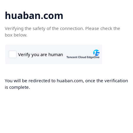
huaban.com
Verifying the safety of the connection. Please check the
box below.
You will be redirected to huaban.com, once the verification
is complete.