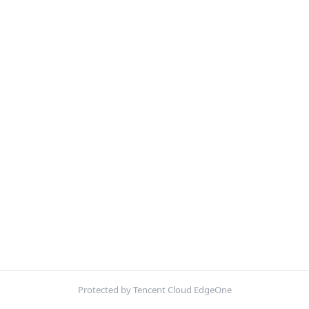
Protected by Tencent Cloud EdgeOne