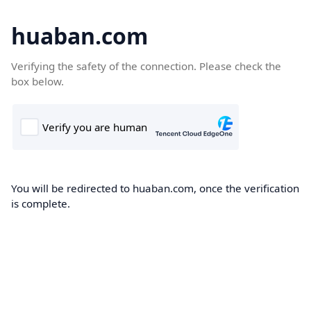
huaban.com
Verifying the safety of the connection. Please check the
box below.
You will be redirected to huaban.com, once the verification
is complete.