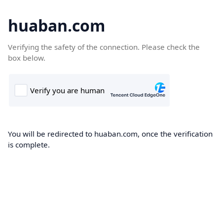
huaban.com
Verifying the safety of the connection. Please check the
box below.
You will be redirected to huaban.com, once the verification
is complete.