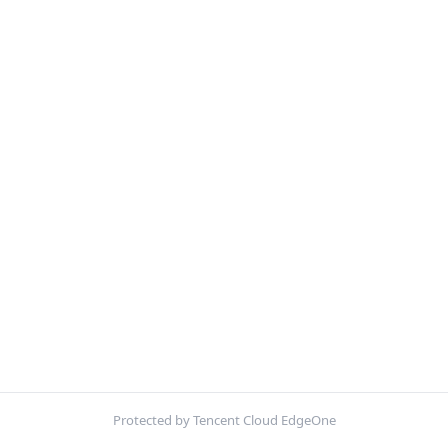
Protected by Tencent Cloud EdgeOne