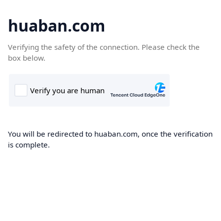
huaban.com
Verifying the safety of the connection. Please check the
box below.
You will be redirected to huaban.com, once the verification
is complete.