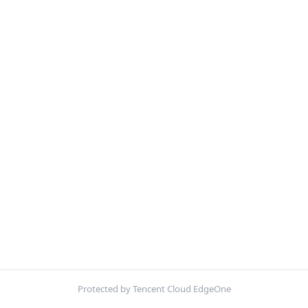
Protected by Tencent Cloud EdgeOne