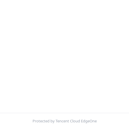
Protected by Tencent Cloud EdgeOne