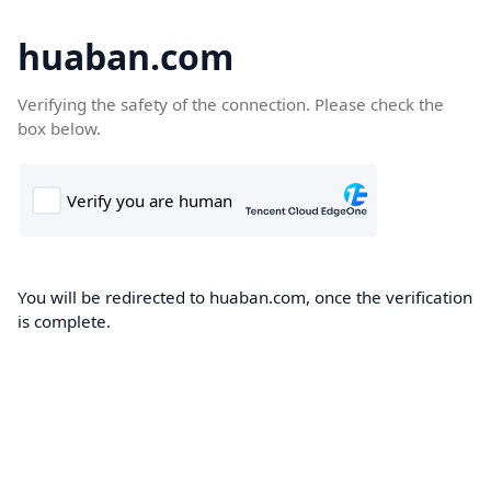
huaban.com
Verifying the safety of the connection. Please check the
box below.
You will be redirected to huaban.com, once the verification
is complete.