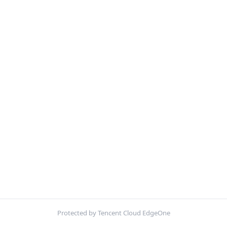
Protected by Tencent Cloud EdgeOne