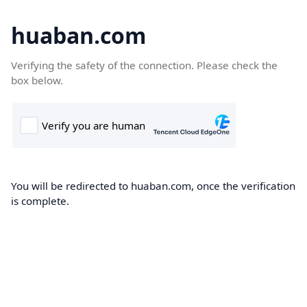
huaban.com
Verifying the safety of the connection. Please check the
box below.
You will be redirected to huaban.com, once the verification
is complete.