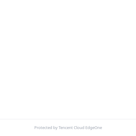
Protected by Tencent Cloud EdgeOne