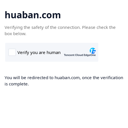
huaban.com
Verifying the safety of the connection. Please check the
box below.
You will be redirected to huaban.com, once the verification
is complete.