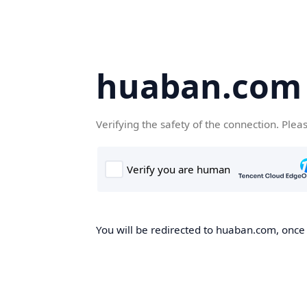
huaban.com
Verifying the safety of the connection. Plea
You will be redirected to huaban.com, once t