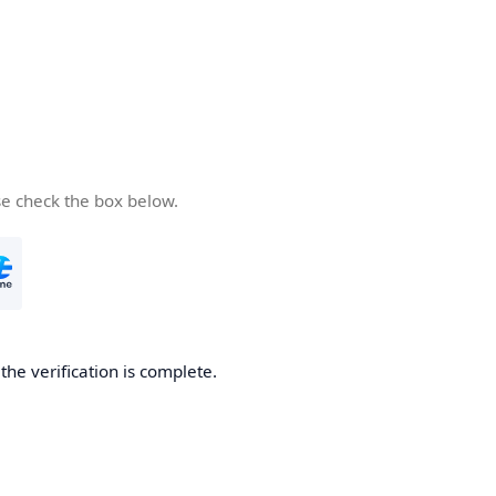
se check the box below.
he verification is complete.