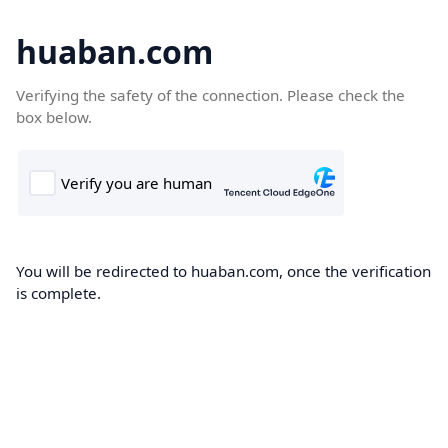
huaban.com
Verifying the safety of the connection. Please check the
box below.
You will be redirected to huaban.com, once the verification
is complete.