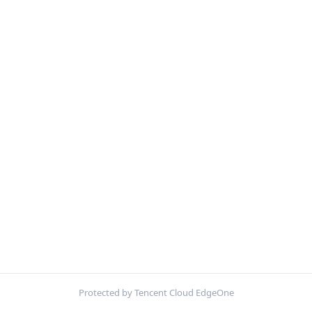
Protected by Tencent Cloud EdgeOne