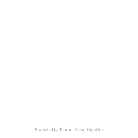
Protected by Tencent Cloud EdgeOne