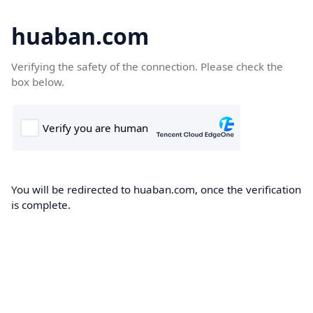
huaban.com
Verifying the safety of the connection. Please check the
box below.
You will be redirected to huaban.com, once the verification
is complete.