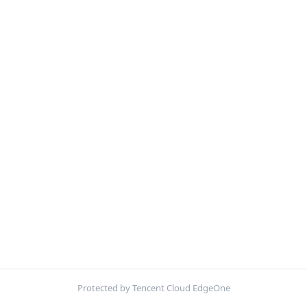
Protected by Tencent Cloud EdgeOne