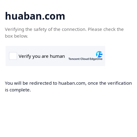
huaban.com
Verifying the safety of the connection. Please check the
box below.
You will be redirected to huaban.com, once the verification
is complete.