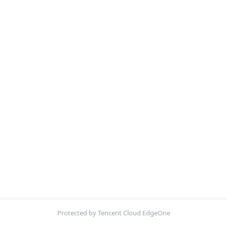
Protected by Tencent Cloud EdgeOne