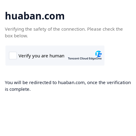
huaban.com
Verifying the safety of the connection. Please check the
box below.
You will be redirected to huaban.com, once the verification
is complete.