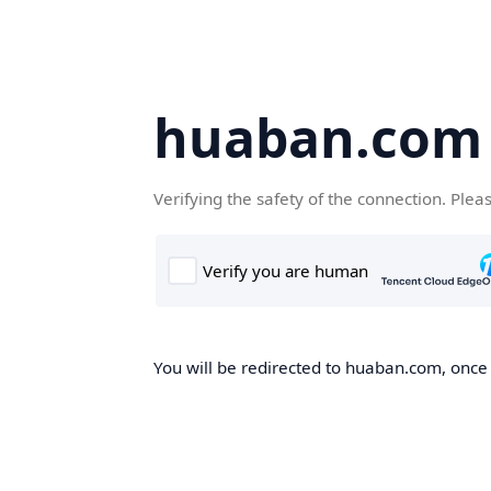
huaban.com
Verifying the safety of the connection. Plea
You will be redirected to huaban.com, once t