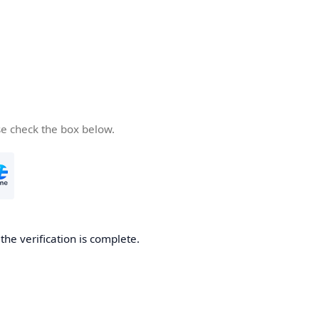
se check the box below.
he verification is complete.