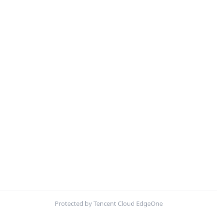
Protected by Tencent Cloud EdgeOne