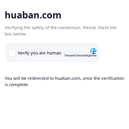
huaban.com
Verifying the safety of the connection. Please check the
box below.
You will be redirected to huaban.com, once the verification
is complete.