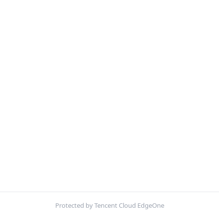
Protected by Tencent Cloud EdgeOne