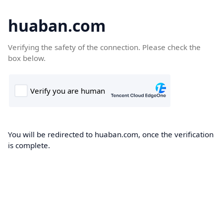
huaban.com
Verifying the safety of the connection. Please check the
box below.
You will be redirected to huaban.com, once the verification
is complete.