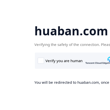
huaban.com
Verifying the safety of the connection. Plea
You will be redirected to huaban.com, once t