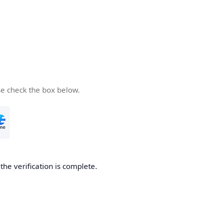
se check the box below.
he verification is complete.