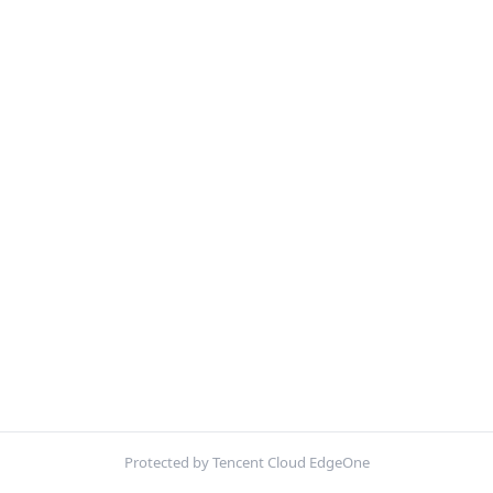
Protected by Tencent Cloud EdgeOne