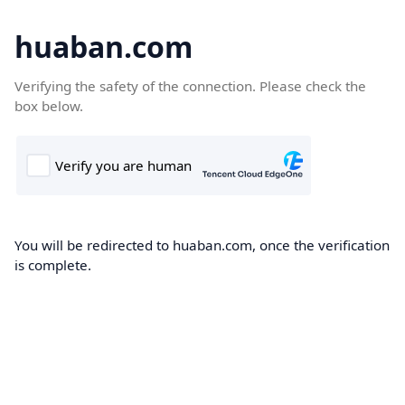
huaban.com
Verifying the safety of the connection. Please check the
box below.
You will be redirected to huaban.com, once the verification
is complete.