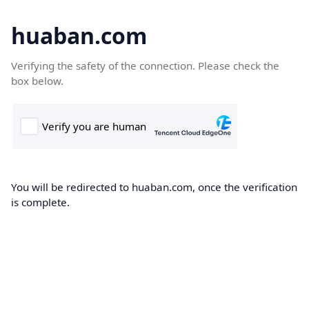
huaban.com
Verifying the safety of the connection. Please check the
box below.
You will be redirected to huaban.com, once the verification
is complete.