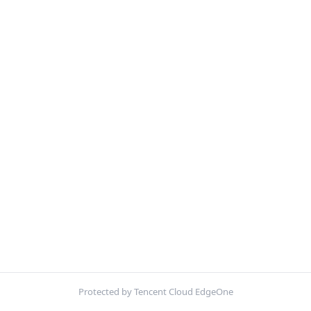
Protected by Tencent Cloud EdgeOne