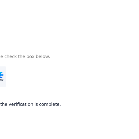
se check the box below.
he verification is complete.