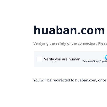
huaban.com
Verifying the safety of the connection. Plea
You will be redirected to huaban.com, once t