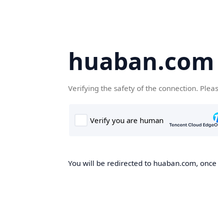
huaban.com
Verifying the safety of the connection. Plea
You will be redirected to huaban.com, once t