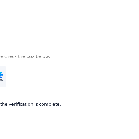
se check the box below.
he verification is complete.