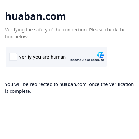
huaban.com
Verifying the safety of the connection. Please check the
box below.
You will be redirected to huaban.com, once the verification
is complete.