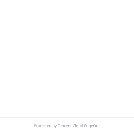
Protected by Tencent Cloud EdgeOne