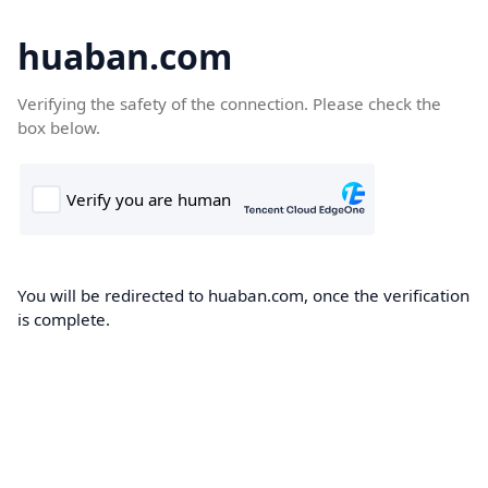
huaban.com
Verifying the safety of the connection. Please check the
box below.
You will be redirected to huaban.com, once the verification
is complete.