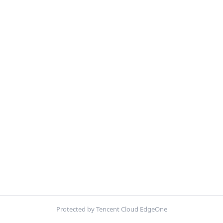
Protected by Tencent Cloud EdgeOne