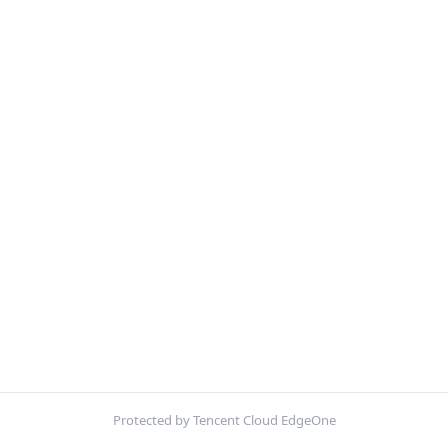
Protected by Tencent Cloud EdgeOne