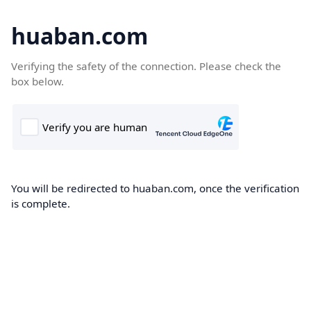
huaban.com
Verifying the safety of the connection. Please check the
box below.
You will be redirected to huaban.com, once the verification
is complete.