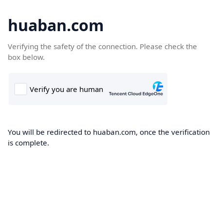
huaban.com
Verifying the safety of the connection. Please check the
box below.
You will be redirected to huaban.com, once the verification
is complete.