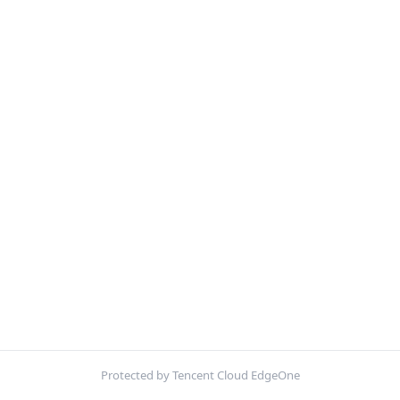
Protected by Tencent Cloud EdgeOne