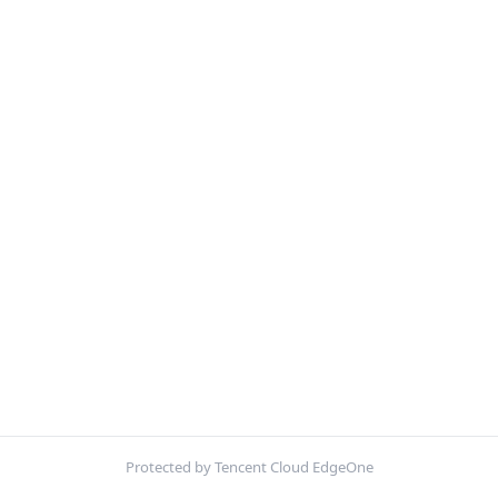
Protected by Tencent Cloud EdgeOne