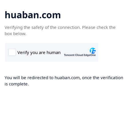
huaban.com
Verifying the safety of the connection. Please check the
box below.
You will be redirected to huaban.com, once the verification
is complete.