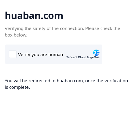
huaban.com
Verifying the safety of the connection. Please check the
box below.
You will be redirected to huaban.com, once the verification
is complete.