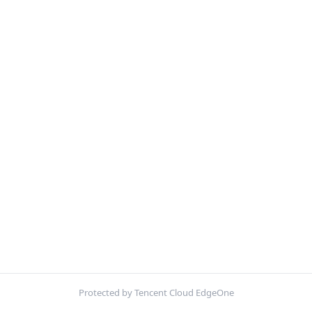
Protected by Tencent Cloud EdgeOne