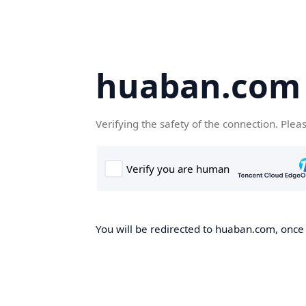
huaban.com
Verifying the safety of the connection. Plea
You will be redirected to huaban.com, once t