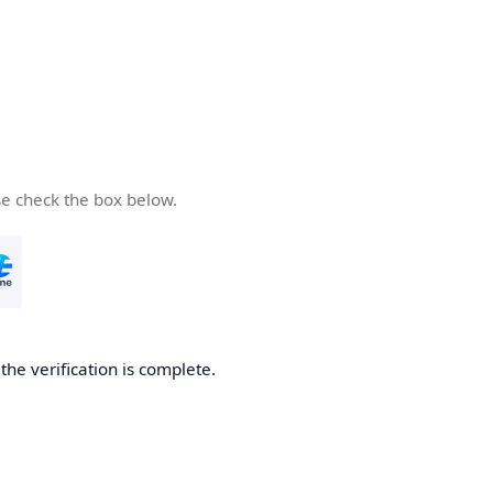
se check the box below.
he verification is complete.