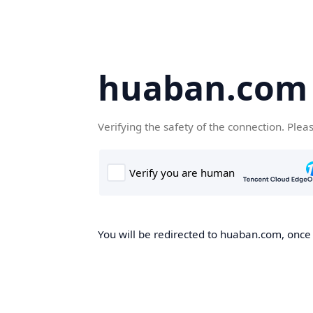
huaban.com
Verifying the safety of the connection. Plea
You will be redirected to huaban.com, once t