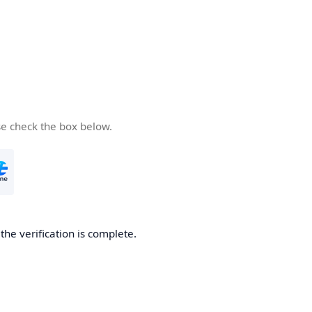
se check the box below.
he verification is complete.