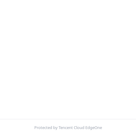
Protected by Tencent Cloud EdgeOne