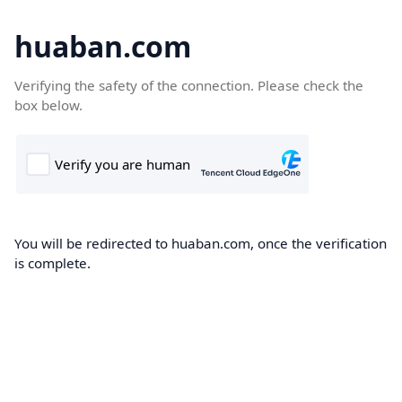
huaban.com
Verifying the safety of the connection. Please check the
box below.
You will be redirected to huaban.com, once the verification
is complete.