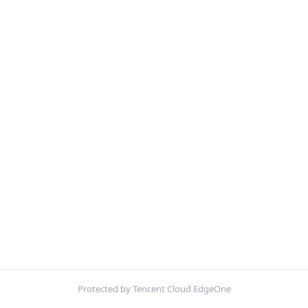
Protected by Tencent Cloud EdgeOne