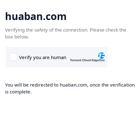
huaban.com
Verifying the safety of the connection. Please check the
box below.
You will be redirected to huaban.com, once the verification
is complete.