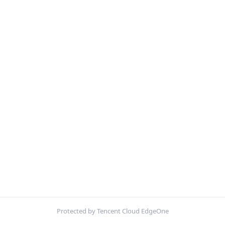
Protected by Tencent Cloud EdgeOne