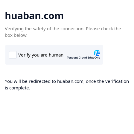
huaban.com
Verifying the safety of the connection. Please check the
box below.
You will be redirected to huaban.com, once the verification
is complete.