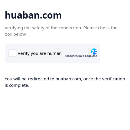
huaban.com
Verifying the safety of the connection. Please check the
box below.
You will be redirected to huaban.com, once the verification
is complete.