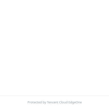
Protected by Tencent Cloud EdgeOne