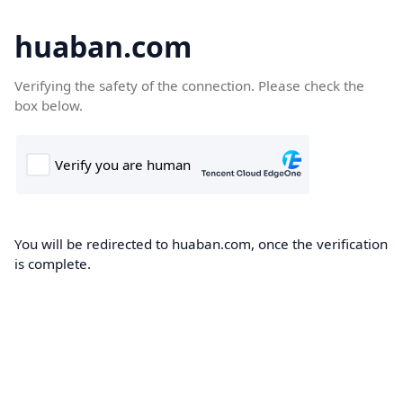
huaban.com
Verifying the safety of the connection. Please check the
box below.
You will be redirected to huaban.com, once the verification
is complete.