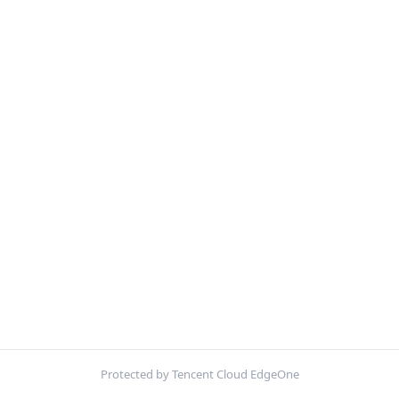
Protected by Tencent Cloud EdgeOne