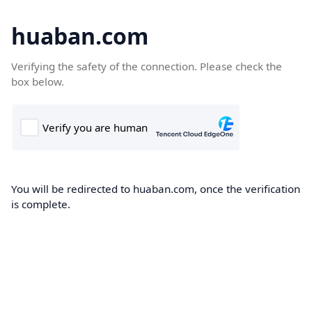
huaban.com
Verifying the safety of the connection. Please check the
box below.
You will be redirected to huaban.com, once the verification
is complete.