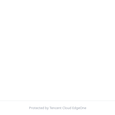
Protected by Tencent Cloud EdgeOne