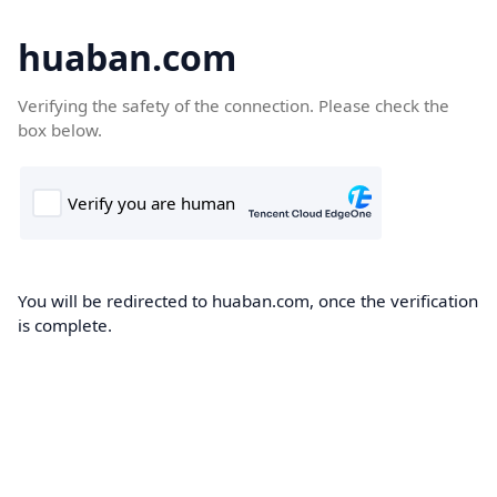
huaban.com
Verifying the safety of the connection. Please check the
box below.
You will be redirected to huaban.com, once the verification
is complete.