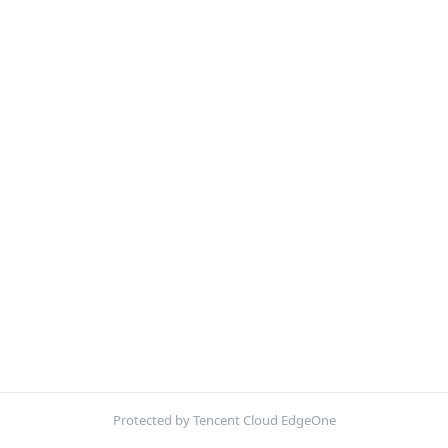
Protected by Tencent Cloud EdgeOne