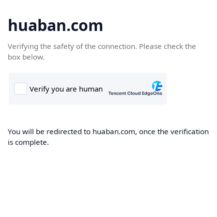
huaban.com
Verifying the safety of the connection. Please check the
box below.
You will be redirected to huaban.com, once the verification
is complete.