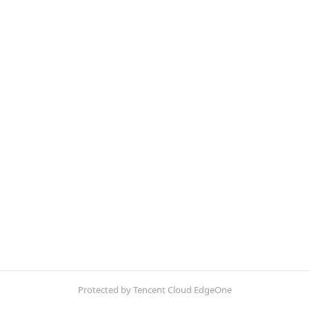
Protected by Tencent Cloud EdgeOne