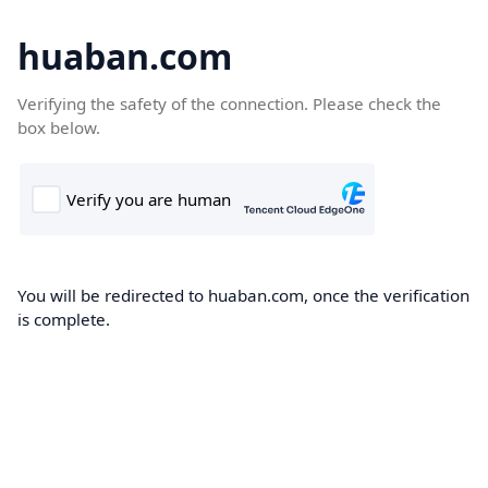
huaban.com
Verifying the safety of the connection. Please check the
box below.
You will be redirected to huaban.com, once the verification
is complete.