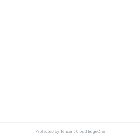
Protected by Tencent Cloud EdgeOne