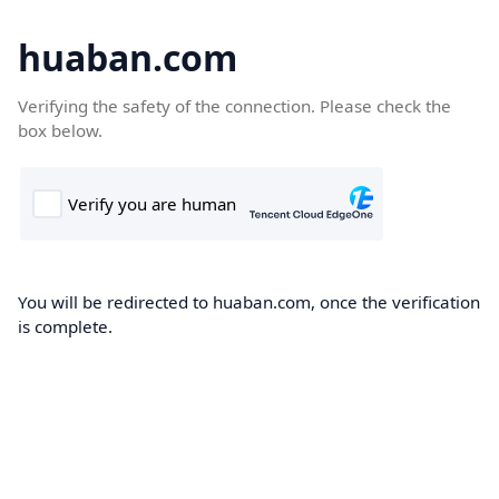
huaban.com
Verifying the safety of the connection. Please check the
box below.
You will be redirected to huaban.com, once the verification
is complete.