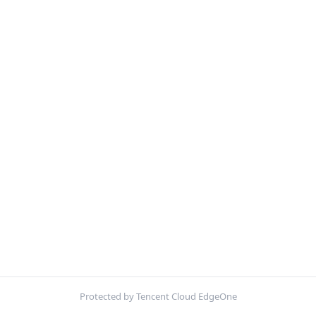
Protected by Tencent Cloud EdgeOne