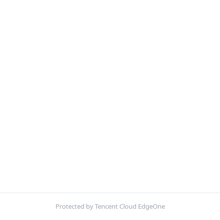
Protected by Tencent Cloud EdgeOne