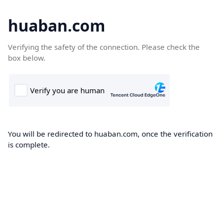
huaban.com
Verifying the safety of the connection. Please check the
box below.
You will be redirected to huaban.com, once the verification
is complete.