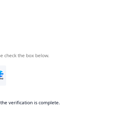
se check the box below.
he verification is complete.