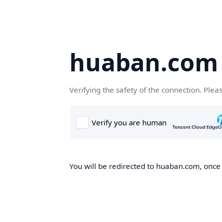
huaban.com
Verifying the safety of the connection. Plea
You will be redirected to huaban.com, once t