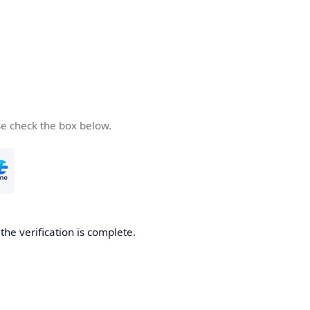
se check the box below.
he verification is complete.