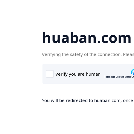
huaban.com
Verifying the safety of the connection. Plea
You will be redirected to huaban.com, once t